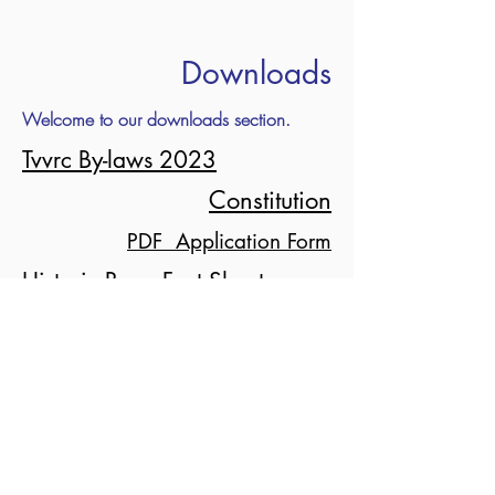
Downloads
Welcome to our downloads section.
Tvvrc By-laws 2023
Constitution
PDF Application Form
Historic Rego Fact Sheet
Event PDF 2026
admin@tvvrc.org.au